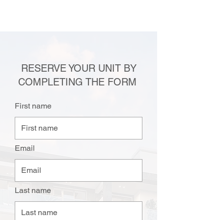
RESERVE YOUR UNIT BY
COMPLETING THE FORM
First name
Email
Last name