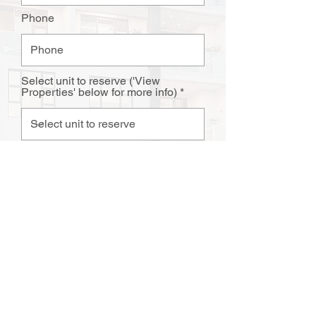
Phone
Select unit to reserve ('View
Properties' below for more info)
Upload Complted Reservation
Agreement or email to
sales@atlanticdevelopers.co.za
Upload File
Upload supported file (Max 15MB)
SUBMIT