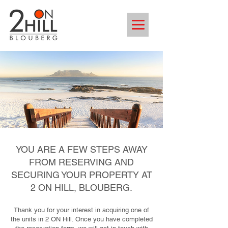
YOU ARE A FEW STEPS AWAY
FROM RESERVING AND
SECURING YOUR PROPERTY AT
2 ON HILL, BLOUBERG.
Thank you for your interest in acquiring one of
the units in 2 ON Hill. Once you have completed