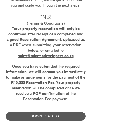
the reservation form, we will get in touch with
you and guide you through the next steps.
*NB!
(Terms & Conditions)
*Your property reservation will only be
confirmed after receipt of a completed and
signed Reservation Agreement, uploaded as
a PDF when submitting your reservation
below, or emailed to
sales@atlanticdevelopers.co.za
Once you have submitted the required
information, we will contact you immediately
to make arrangements for the payment of the
R10,000 Reservation Fee. Your property
reservation will be completed once we
receive a POP confirmation of the
Reservation Fee payment.
DOWNLOAD RA